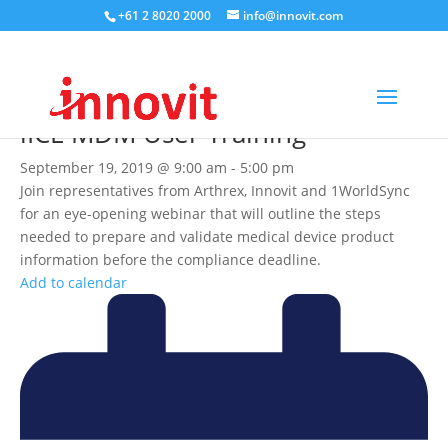
+61 2 8020 2000
info@innovit.com
iICE MDM User Training
September 19, 2019 @ 9:00 am
-
5:00 pm
Join representatives from Arthrex, Innovit and 1WorldSync
for an eye-opening webinar that will outline the steps
needed to prepare and validate medical device product
information before the compliance deadline.
Add to calendar