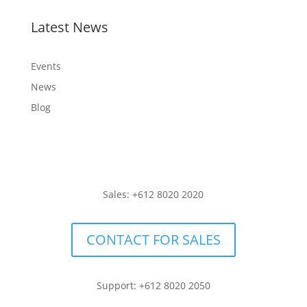
Latest News
Events
News
Blog
Sales: +612 8020 2020
CONTACT FOR SALES
Support: +612 8020 2050