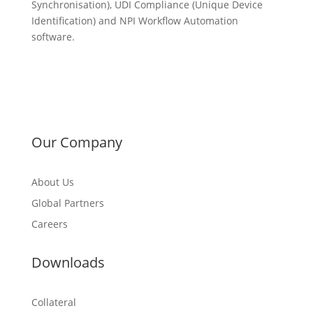
Synchronisation), UDI Compliance (Unique Device
Identification) and NPI Workflow Automation
software.
Our Company
About Us
Global Partners
Careers
Downloads
Collateral