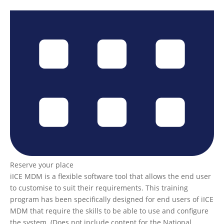
Reserve your place
iICE MDM is a flexible software tool that allows the end user
to customise to suit their requirements. This training
program has been specifically designed for end users of iICE
MDM that require the skills to be able to use and configure
the system. (Does not include content for the National