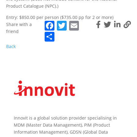
Product Catalogue (NPC).)
Entry: $850.00 per person ($735.00 pp for 2 or more)
Facebook
Twitter
Email
Share with a
friend
Share
Back
Innovit is a global solution provider specialising in
MDM (Master Data Management), PIM (Product
Information Management), GDSN (Global Data