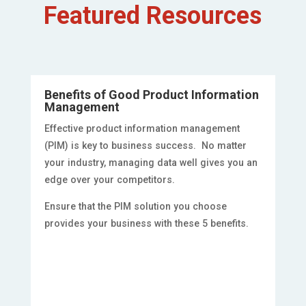
Featured Resources
Benefits of Good Product Information
Management
Effective product information management
(PIM) is key to business success. No matter
your industry, managing data well gives you an
edge over your competitors.
Ensure that the PIM solution you choose
provides your business with these 5 benefits.