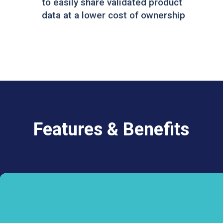
to easily share validated product
data at a lower cost of ownership
Features & Benefits