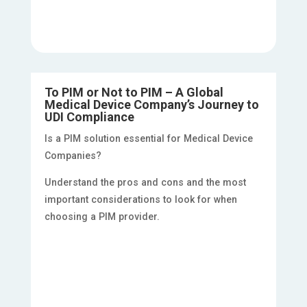
To PIM or Not to PIM – A Global
Medical Device Company’s Journey to
UDI Compliance
Is a PIM solution essential for Medical Device
Companies?
Understand the pros and cons and the most
important considerations to look for when
choosing a PIM provider.