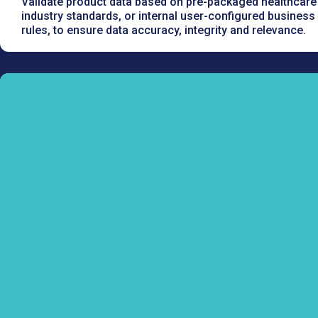
Validate product data based on pre-packaged healthcare
industry standards, or internal user-configured business
rules, to ensure data accuracy, integrity and relevance.