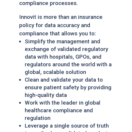
compliance processes.
Innovit is more than an insurance
policy for data accuracy and
compliance that allows you to:
Simplify the management and
exchange of validated regulatory
data with hospitals, GPOs, and
regulators around the world with a
global, scalable solution
Clean and validate your data to
ensure patient safety by providing
high-quality data
Work with the leader in global
healthcare compliance and
regulation
Leverage a single source of truth