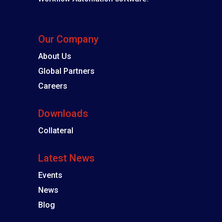
Our Company
About Us
Global Partners
Careers
Downloads
Collateral
Latest News
Events
News
Blog