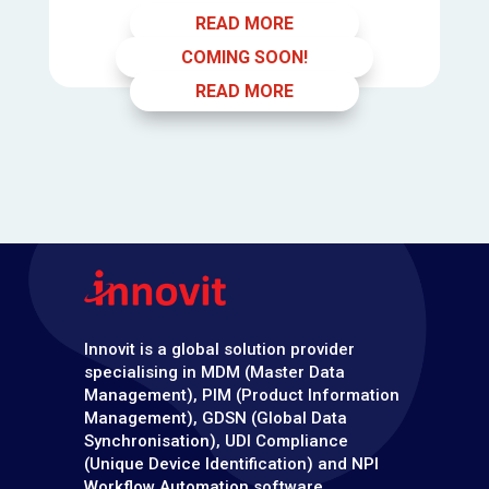
READ MORE
COMING SOON!
READ MORE
Innovit is a global solution provider
specialising in MDM (Master Data
Management), PIM (Product Information
Management), GDSN (Global Data
Synchronisation), UDI Compliance
(Unique Device Identification) and NPI
Workflow Automation software.