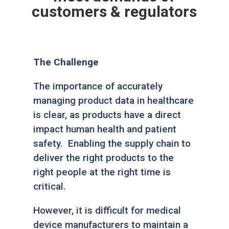
customers & regulators
The Challenge
The importance of accurately
managing product data in healthcare
is clear, as products have a direct
impact human health and patient
safety. Enabling the supply chain to
deliver the right products to the
right people at the right time is
critical.
However, it is difficult for medical
device manufacturers to maintain a