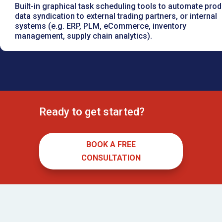
Built-in graphical task scheduling tools to automate prod
data syndication to external trading partners, or internal
systems (e.g. ERP, PLM, eCommerce, inventory
management, supply chain analytics).
Ready to get started?
BOOK A FREE
CONSULTATION