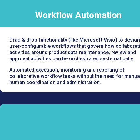
Workflow Automation
Drag & drop functionality (like Microsoft Visio) to design
user-configurable workflows that govern how collaborat
activities around product data maintenance, review and
approval activities can be orchestrated systematically.
Automated execution, monitoring and reporting of
collaborative workflow tasks without the need for manua
human coordination and administration.