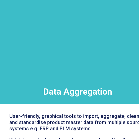
Data Aggregation
User-friendly, graphical tools to import, aggregate, clea
and standardise product master data from multiple sour
systems e.g. ERP and PLM systems.