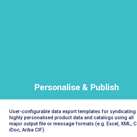
Personalise & Publish
User-configurable data export templates for syndicating
highly personalised product data and catalogs using all
major output file or message formats (e.g. Excel, XML, C
iDoc, Ariba CIF).