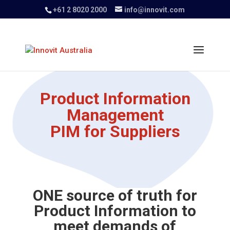
+61 2 8020 2000
info@innovit.com
Product Information
Management
PIM for Suppliers
ONE source of truth for
Product Information to
meet demands of