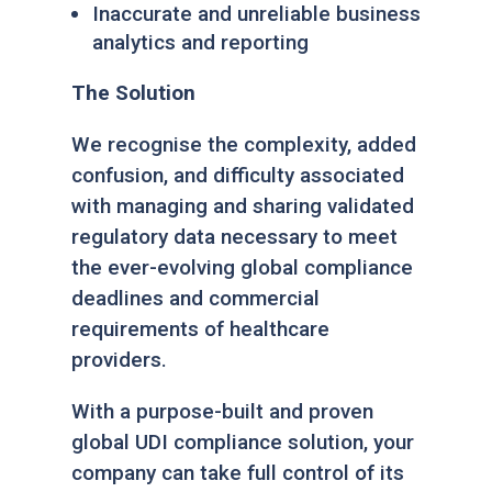
Inaccurate and unreliable business
analytics and report
ing
The Solution
We recognise the complexity, added
confusion, and difficulty associated
with managing and sharing validated
regulatory data necessary to meet
the ever-evolving global compliance
deadlines and commercial
requirements of healthcare
providers.
With a purpose-built and proven
global UDI compliance solution, your
company can take full control of its