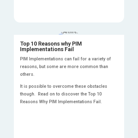
Top 10 Reasons why PIM
Implementations Fail
PIM Implementations can fail for a variety of
reasons, but some are more common than
others.
It is possible to overcome these obstacles
though. Read on to discover the Top 10
Reasons Why PIM Implementations Fail.