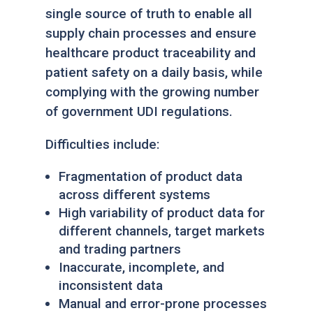
single source of truth to enable all
supply chain processes and ensure
healthcare product traceability and
patient safety on a daily basis, while
complying with the growing number
of government UDI regulations.
Difficulties include:
Fragmentation of product data
across different systems
High variability of product data for
different channels, target markets
and trading partners
Inaccurate, incomplete, and
inconsistent data
Manual and error-prone processes