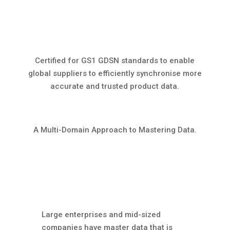
Certified for GS1 GDSN standards to enable
global suppliers to efficiently synchronise more
accurate and trusted product data.
A Multi-Domain Approach to Mastering Data.
Large enterprises and mid-sized
companies have master data that is