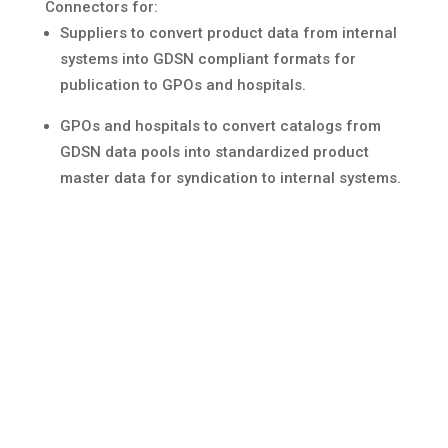
Connectors for:
Suppliers to convert product data from internal
systems into GDSN compliant formats for
publication to GPOs and hospitals.
GPOs and hospitals to convert catalogs from
GDSN data pools into standardized product
master data for syndication to internal systems.