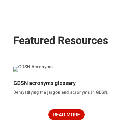
Featured Resources
GDSN acronyms glossary
Demystifying the jargon and acronyms in GDSN.
READ MORE