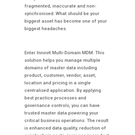
fragmented, inaccurate and non-
synchronised. What should be your
biggest asset has become one of your
biggest headaches.
Enter Innovit Multi-Domain MDM. This
solution helps you manage multiple
domains of master data including
product, customer, vendor, asset,
location and pricing in a single
centralised application. By applying
best practice processes and
governance controls, you can have
trusted master data powering your
critical business operations. The result
is enhanced data quality, reduction of