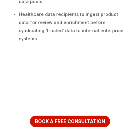
data pools.
Healthcare data recipients to ingest product
data for review and enrichment before
syndicating ‘trusted’ data to internal enterprise
systems.
Ready to get started?
BOOK A FREE CONSULTATION