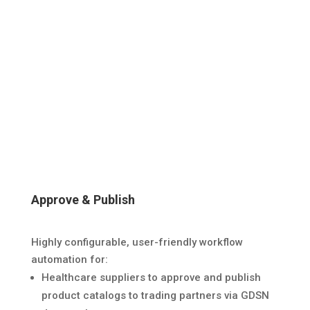
Approve & Publish
Highly configurable, user-friendly workflow
automation for:
Healthcare suppliers to approve and publish
product catalogs to trading partners via GDSN