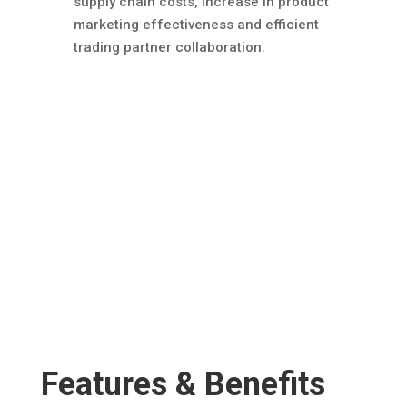
supply chain costs, increase in product
marketing effectiveness and efficient
trading partner collaboration.
Features & Benefits