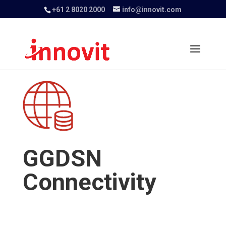
+61 2 8020 2000
info@innovit.com
GGDSN
Connectivity