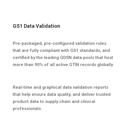
GS1 Data Validation
Pre-packaged, pre-configured validation rules
that are fully compliant with GS1 standards, and
certified by the leading GDSN data pools that host
more than 90% of all active GTIN records globally.
Real-time and graphical data validation reports
that help ensure data quality, and deliver trusted
product data to supply chain and clinical
professionals.