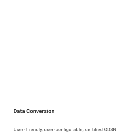
Data Conversion
User-friendly, user-configurable, certified GDSN