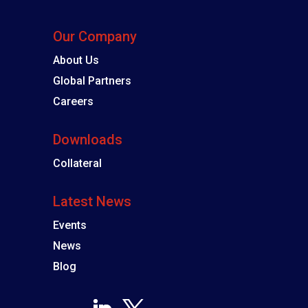
Our Company
About Us
Global Partners
Careers
Downloads
Collateral
Latest News
Events
News
Blog