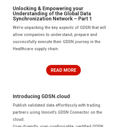
Unlocking & Empowering your
Understanding of the Global Data
Synchronization Network – Part 1
We’re unpacking the key aspects of GDSN that will
allow companies to understand, prepare and
successfully execute their GDSN journey in the
Healthcare supply chain.
READ MORE
Introducing GDSN.cloud
Publish validated data effortlessly with trading
partners using Innovit’s GDSN Connector on the
cloud.
User-friendly, user-configurable, certified GDSN