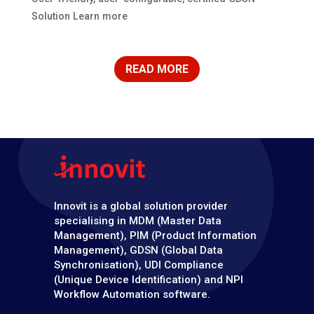
Solution Learn more
READ MORE
Innovit is a global solution provider
specialising in MDM (Master Data
Management), PIM (Product Information
Management), GDSN (Global Data
Synchronisation), UDI Compliance
(Unique Device Identification) and NPI
Workflow Automation software.