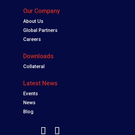
Our Company
About Us
Global Partners
Careers
Downloads
Collateral
Latest News
Events
News
Blog