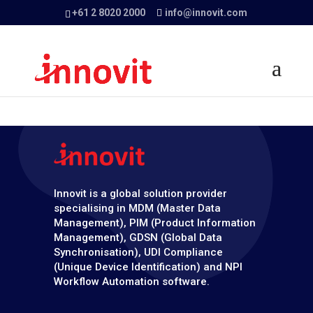
+61 2 8020 2000
info@innovit.com
Innovit is a global solution provider
specialising in MDM (Master Data
Management), PIM (Product Information
Management), GDSN (Global Data
Synchronisation), UDI Compliance
(Unique Device Identification) and NPI
Workflow Automation software.